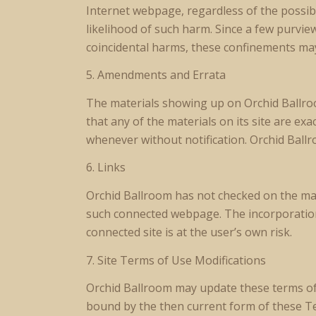
Internet webpage, regardless of the possibi
likelihood of such harm. Since a few purvie
coincidental harms, these confinements may
5. Amendments and Errata
The materials showing up on Orchid Ballroo
that any of the materials on its site are ex
whenever without notification. Orchid Ball
6. Links
Orchid Ballroom has not checked on the majo
such connected webpage. The incorporation 
connected site is at the user’s own risk.
7. Site Terms of Use Modifications
Orchid Ballroom may update these terms of ut
bound by the then current form of these T