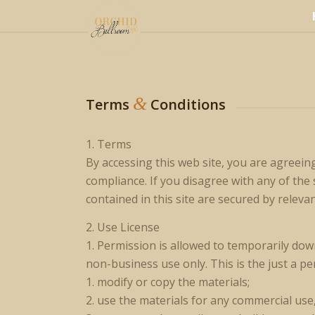
&
Terms
Conditions
1. Terms
By accessing this web site, you are agreein
compliance. If you disagree with any of the
contained in this site are secured by releva
2. Use License
1. Permission is allowed to temporarily dow
non-business use only. This is the just a pe
1. modify or copy the materials;
2. use the materials for any commercial use