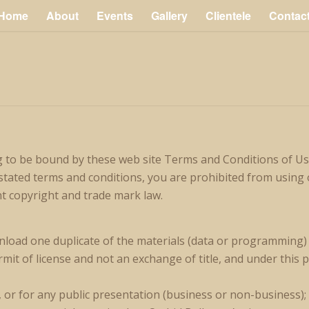
Home
About
Events
Gallery
Clientele
Contac
g to be bound by these web site Terms and Conditions of Use
 stated terms and conditions, you are prohibited from using o
nt copyright and trade mark law.
nload one duplicate of the materials (data or programming) o
rmit of license and not an exchange of title, and under this 
, or for any public presentation (business or non-business);