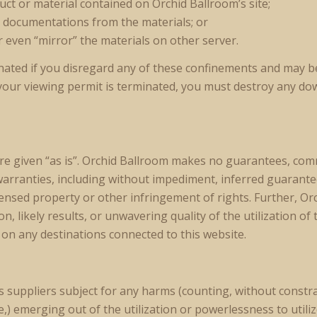
uct or material contained on Orchid Ballroom’s site;
e documentations from the materials; or
r even “mirror” the materials on other server.
inated if you disregard any of these confinements and may
your viewing permit is terminated, you must destroy any do
 are given “as is”. Orchid Ballroom makes no guarantees, c
warranties, including without impediment, inferred guarantees
censed property or other infringement of rights. Further, O
 likely results, or unwavering quality of the utilization of t
 on any destinations connected to this website.
s suppliers subject for any harms (counting, without constra
,) emerging out of the utilization or powerlessness to utili