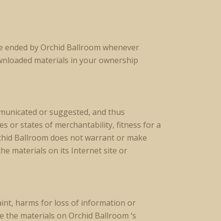
 be ended by Orchid Ballroom whenever
wnloaded materials in your ownership
ommunicated or suggested, and thus
 or states of merchantability, fitness for a
rchid Ballroom does not warrant or make
he materials on its Internet site or
int, harms for loss of information or
ze the materials on Orchid Ballroom ‘s