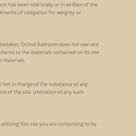
t has been told orally or in written of the
diments of obligation for weighty or
mistakes. Orchid Ballroom does not warrant
ements to the materials contained on its site
 materials.
s not in charge of the substance of any
 of the site. Utilization of any such
utilizing this site you are consenting to be