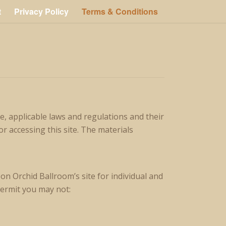
t
Privacy Policy
Terms & Conditions
, applicable laws and regulations and their
r accessing this site. The materials
n Orchid Ballroom’s site for individual and
permit you may not: