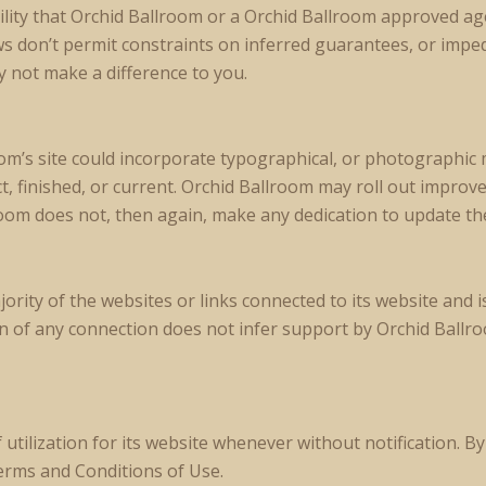
lity that Orchid Ballroom or a Orchid Ballroom approved agen
ws don’t permit constraints on inferred guarantees, or impe
 not make a difference to you.
m’s site could incorporate typographical, or photographic 
act, finished, or current. Orchid Ballroom may roll out improv
room does not, then again, make any dedication to update the
rity of the websites or links connected to its website and i
of any connection does not infer support by Orchid Ballroom
ilization for its website whenever without notification. By 
erms and Conditions of Use.