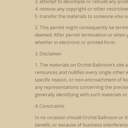
3. attempt to decompile or rebuild any prod
4. remove any copyright or other restrictiv
5. transfer the materials to someone else o
2. This permit might consequently be term
deemed. After permit termination or when 
whether in electronic or printed form.
3. Disclaimer
1. The materials on Orchid Ballroom’s site
renounces and nullifies every single other 
specific reason, or non-encroachment of li
any representations concerning the precision,
generally identifying with such materials or
4. Constraints
In no occasion should Orchid Ballroom or it
benefit, or because of business interference