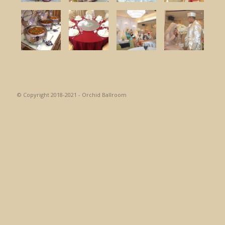
© Copyright 2018-2021 - Orchid Ballroom