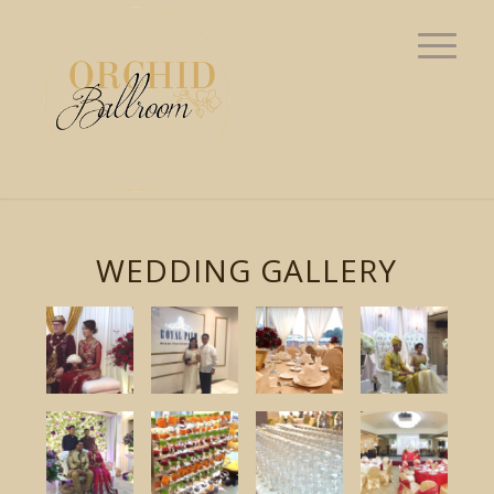
WEDDING GALLERY